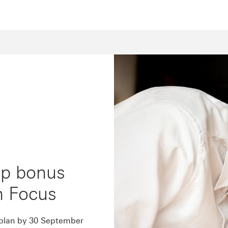
up bonus
h Focus
 plan by 30 September