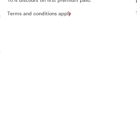
10% discount on first premium paid.
Terms and conditions apply
d