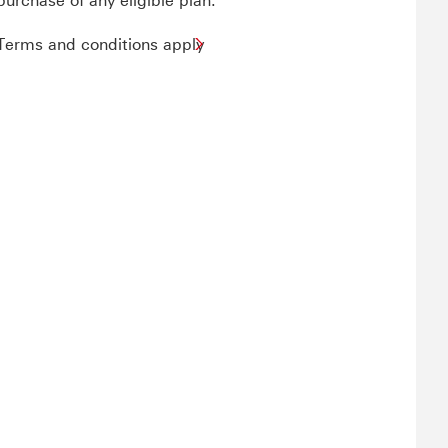
purchase of any eligible plan.
Terms and conditions apply