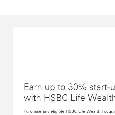
Earn up to 30% start-
with HSBC Life Wealt
Purchase any eligible HSBC Life Wealth Focus