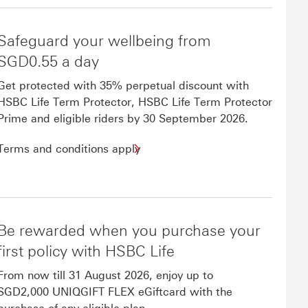
Safeguard your wellbeing from
SGD0.55 a day
Get protected with 35% perpetual discount with
HSBC Life Term Protector, HSBC Life Term Protector
Prime and eligible riders by 30 September 2026.
Terms and conditions apply
Be rewarded when you purchase your
first policy with HSBC Life
From now till 31 August 2026, enjoy up to
SGD2,000 UNIQGIFT FLEX eGiftcard with the