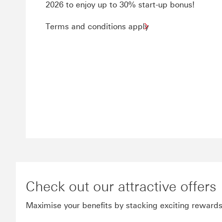
2026 to enjoy up to 30% start-up bonus!
Terms and conditions apply
Check out our attractive offers
Maximise your benefits by stacking exciting reward