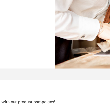
s with our product campaigns!