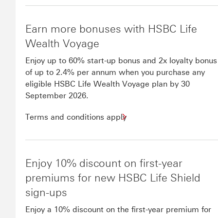
Earn more bonuses with HSBC Life
Wealth Voyage
Enjoy up to 60% start-up bonus and 2x loyalty bonus
of up to 2.4% per annum when you purchase any
eligible HSBC Life Wealth Voyage plan by 30
September 2026.
Terms and conditions apply
Enjoy 10% discount on first-year
premiums for new HSBC Life Shield
sign-ups
​Enjoy a 10% discount on the first-year premium for