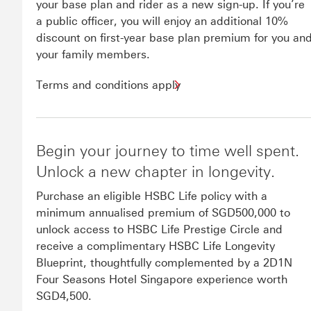
your base plan and rider as a new sign-up. If you’re
a public officer, you will enjoy an additional 10%
discount on first-year base plan premium for you an
your family members.
Terms and conditions apply
Begin your journey to time well spent.
Unlock a new chapter in longevity.
Purchase an eligible HSBC Life policy with a
minimum annualised premium of SGD500,000 to
unlock access to HSBC Life Prestige Circle and
receive a complimentary HSBC Life Longevity
Blueprint, thoughtfully complemented by a 2D1N
Four Seasons Hotel Singapore experience worth
SGD4,500.