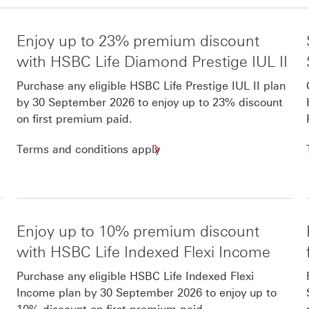
Enjoy up to 23% premium discount
with HSBC Life Diamond Prestige IUL II
Purchase any eligible HSBC Life Prestige IUL II plan
by 30 September 2026 to enjoy up to 23% discount
on first premium paid.
Terms and conditions apply
Enjoy up to 10% premium discount
with HSBC Life Indexed Flexi Income
Purchase any eligible HSBC Life Indexed Flexi
Income plan by 30 September 2026 to enjoy up to