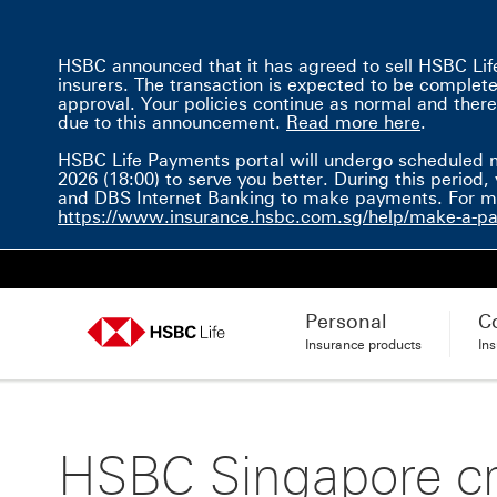
HSBC announced that it has agreed to sell HSBC Life 
insurers. The transaction is expected to be completed 
approval. Your policies continue as normal and there
Read mor
due to this announcement.
Read more here
.
HSBC Life Payments portal will undergo scheduled 
2026 (18:00) to serve you better. During this perio
and DBS Internet Banking to make payments. For mor
https://www.insurance.hsbc.com.sg/help/make-a-p
Personal
C
Insurance products
In
HSBC Singapore cr