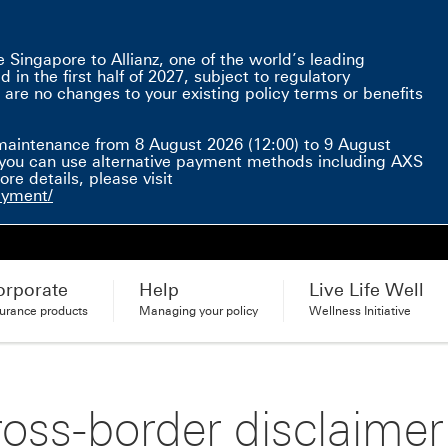
Singapore to Allianz, one of the world’s leading
in the first half of 2027, subject to regulatory
 are no changes to your existing policy terms or benefits
e here This link will open in a new window
maintenance from 8 August 2026 (12:00) to 9 August
d, you can use alternative payment methods including AXS
e details, please visit
ayment/
orporate
Help
Live Life Well
surance products
Managing your policy
Wellness Initiative
oss-border disclaimer