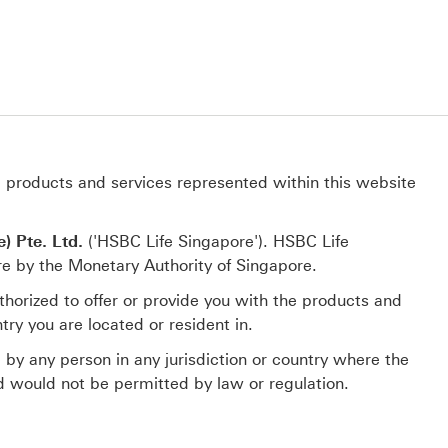
e products and services represented within this website
) Pte. Ltd.
('HSBC Life Singapore'). HSBC Life
re by the Monetary Authority of Singapore.
thorized to offer or provide you with the products and
try you are located or resident in.
e by any person in any jurisdiction or country where the
and would not be permitted by law or regulation.