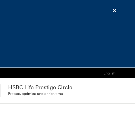
Language
English
HSBC Life Prestige Circle
Protect, optimise and enrich time