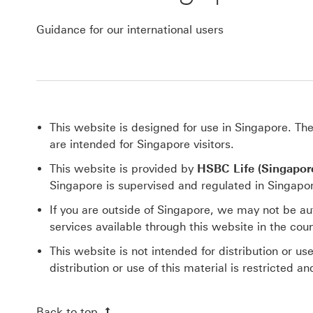
Guidance for our international users
This website is designed for use in Singapore. Th
are intended for Singapore visitors.
This website is provided by
HSBC Life (Singapore
Singapore is supervised and regulated in Singapo
If you are outside of Singapore, we may not be au
services available through this website in the coun
This website is not intended for distribution or us
distribution or use of this material is restricted 
Back to top