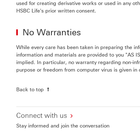
used for creating derivative works or used in any o
HSBC Life's prior written consent.
No Warranties
While every care has been taken in preparing the inf
information and materials are provided to you "AS IS
implied. In particular, no warranty regarding non-infr
purpose or freedom from computer virus is given in 
Back to top
Connect with us
Stay informed and join the conversation