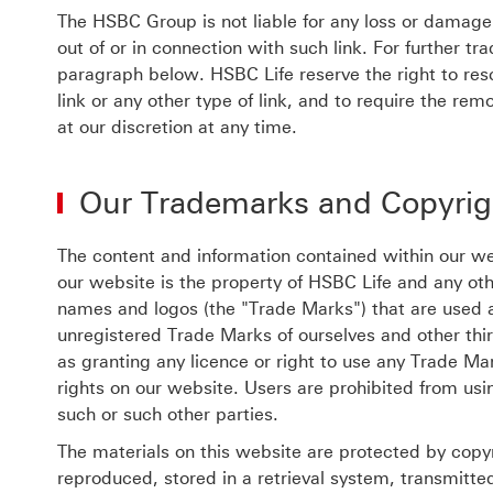
The HSBC Group is not liable for any loss or damage i
out of or in connection with such link. For further t
paragraph below. HSBC Life reserve the right to resc
link or any other type of link, and to require the re
at our discretion at any time.
Our Trademarks and Copyrig
The content and information contained within our web
our website is the property of HSBC Life and any oth
names and logos (the "Trade Marks") that are used 
unregistered Trade Marks of ourselves and other thi
as granting any licence or right to use any Trade Ma
rights on our website. Users are prohibited from us
such or such other parties.
The materials on this website are protected by copy
reproduced, stored in a retrieval system, transmitte