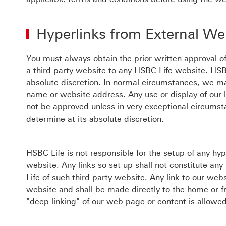
Hyperlinks from External We
You must always obtain the prior written approval of
a third party website to any HSBC Life website. HSB
absolute discretion. In normal circumstances, we ma
name or website address. Any use or display of our 
not be approved unless in very exceptional circums
determine at its absolute discretion.
HSBC Life is not responsible for the setup of any hy
website. Any links so set up shall not constitute an
Life of such third party website. Any link to our webs
website and shall be made directly to the home or f
"deep-linking" of our web page or content is allowe