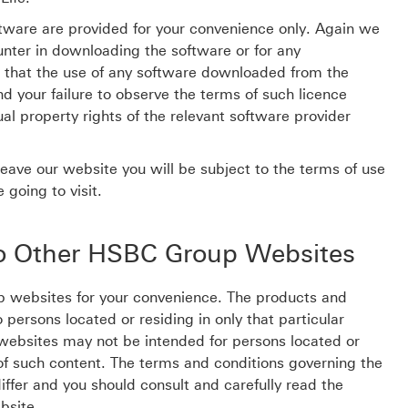
tware are provided for your convenience only. Again we
ounter in downloading the software or for any
that the use of any software downloaded from the
 your failure to observe the terms of such licence
al property rights of the relevant software provider
leave our website you will be subject to the terms of use
 going to visit.
to Other HSBC Group Websites
p websites for your convenience. The products and
persons located or residing in only that particular
d websites may not be intended for persons located or
on of such content. The terms and conditions governing the
ffer and you should consult and carefully read the
bsite.