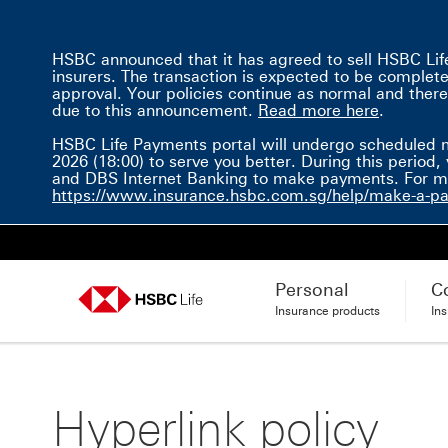
HSBC announced that it has agreed to sell HSBC Life 
insurers. The transaction is expected to be completed 
approval. Your policies continue as normal and there
Read mor
due to this announcement.
Read more here
.
HSBC Life Payments portal will undergo scheduled 
2026 (18:00) to serve you better. During this perio
and DBS Internet Banking to make payments. For mor
https://www.insurance.hsbc.com.sg/help/make-a-p
Personal
C
Insurance products
In
Hyperlink policy