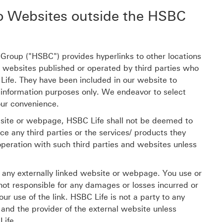
o Websites outside the HSBC
roup ("HSBC") provides hyperlinks to other locations
o websites published or operated by third parties who
 Life. They have been included in our website to
 information purposes only. We endeavor to select
our convenience.
bsite or webpage, HSBC Life shall not be deemed to
 any third parties or the services/ products they
operation with such third parties and websites unless
f any externally linked website or webpage. You use or
 not responsible for any damages or losses incurred or
our use of the link. HSBC Life is not a party to any
nd the provider of the external website unless
Life.