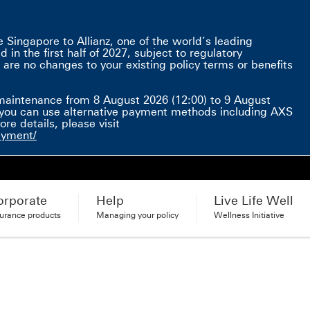
Singapore to Allianz, one of the world’s leading
in the first half of 2027, subject to regulatory
 are no changes to your existing policy terms or benefits
e here This link will open in a new window
maintenance from 8 August 2026 (12:00) to 9 August
d, you can use alternative payment methods including AXS
e details, please visit
ayment/
orporate
Help
Live Life Well
surance products
Managing your policy
Wellness Initiative