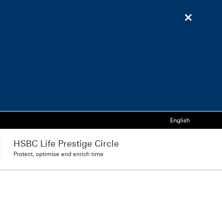
Language
English
HSBC Life Prestige Circle
Protect, optimise and enrich time