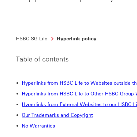
HSBC SG Life
Hyperlink policy
Table of contents
Hyperlinks from HSBC Life to Websites outside 
Hyperlinks from HSBC Life to Other HSBC Group
Hyperlinks from External Websites to our HSBC L
Our Trademarks and Copyright
No Warranties