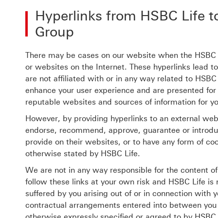
Hyperlinks from HSBC Life t
Group
There may be cases on our website when the HSBC G
or websites on the Internet. These hyperlinks lead t
are not affiliated with or in any way related to HSBC
enhance your user experience and are presented for
reputable websites and sources of information for y
However, by providing hyperlinks to an external we
endorse, recommend, approve, guarantee or introduce
provide on their websites, or to have any form of co
otherwise stated by HSBC Life.
We are not in any way responsible for the content o
follow these links at your own risk and HSBC Life is
suffered by you arising out of or in connection with y
contractual arrangements entered into between you a
otherwise expressly specified or agreed to by HSBC 