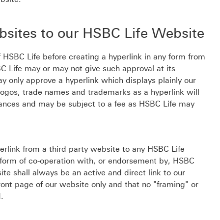
bsites to our HSBC Life Website
 HSBC Life before creating a hyperlink in any form from
C Life may or may not give such approval at its
y only approve a hyperlink which displays plainly our
logos, trade names and trademarks as a hyperlink will
tances and may be subject to a fee as HSBC Life may
perlink from a third party website to any HSBC Life
y form of co-operation with, or endorsement by, HSBC
ite shall always be an active and direct link to our
ront page of our website only and that no "framing" or
d.