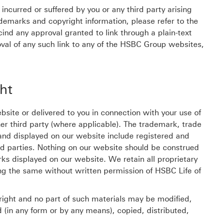
ncurred or suffered by you or any third party arising
rademarks and copyright information, please refer to the
ind any approval granted to link through a plain-text
moval of any such link to any of the HSBC Group websites,
ht
site or delivered to you in connection with your use of
er third party (where applicable). The trademark, trade
and displayed on our website include registered and
rd parties. Nothing on our website should be construed
rks displayed on our website. We retain all proprietary
ing the same without written permission of HSBC Life of
right and no part of such materials may be modified,
d (in any form or by any means), copied, distributed,