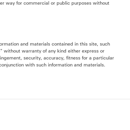
ther way for commercial or public purposes without
ormation and materials contained in this site, such
" without warranty of any kind either express or
ingement, security, accuracy, fitness for a particular
conjunction with such information and materials.