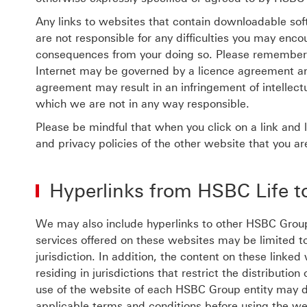
Any links to websites that contain downloadable sof
are not responsible for any difficulties you may enc
consequences from your doing so. Please remember 
Internet may be governed by a licence agreement and
agreement may result in an infringement of intellectu
which we are not in any way responsible.
Please be mindful that when you click on a link and 
and privacy policies of the other website that you are
Hyperlinks from HSBC Life 
We may also include hyperlinks to other HSBC Grou
services offered on these websites may be limited to 
jurisdiction. In addition, the content on these linke
residing in jurisdictions that restrict the distributi
use of the website of each HSBC Group entity may di
applicable terms and conditions before using the we