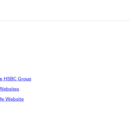
the HSBC Group
 Websites
ife Website