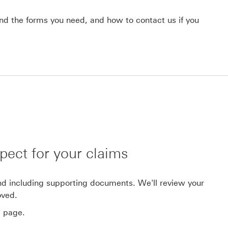
find the forms you need, and how to contact us if you
pect for your claims
and including supporting documents. We'll review your
oved.
' page.