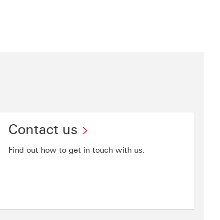
Contact us
Find out how to get in touch with us.