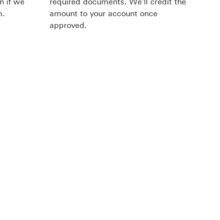
n if we
required documents. We'll credit the
m.
amount to your account once
approved.