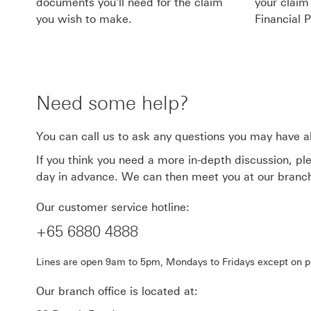
documents you'll need for the claim
your claim
you wish to make.
Financial P
Need some help?
You can call us to ask any questions you may have a
If you think you need a more in-depth discussion, pl
day in advance. We can then meet you at our branch 
Our customer service hotline:
+65 6880 4888
Lines are open 9am to 5pm, Mondays to Fridays except on pu
Our branch office is located at: