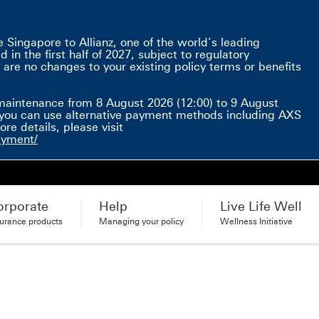
Singapore to Allianz, one of the world’s leading
in the first half of 2027, subject to regulatory
 are no changes to your existing policy terms or benefits
e here This link will open in a new window
maintenance from 8 August 2026 (12:00) to 9 August
d, you can use alternative payment methods including AXS
e details, please visit
ayment/
orporate
Help
Live Life Well
surance products
Managing your policy
Wellness Initiative