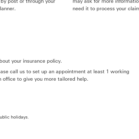
 by post or through your
may ask for more informatio
lanner.
need it to process your clai
bout your insurance policy.
ease call us to set up an appointment at least 1 working
office to give you more tailored help.
blic holidays.