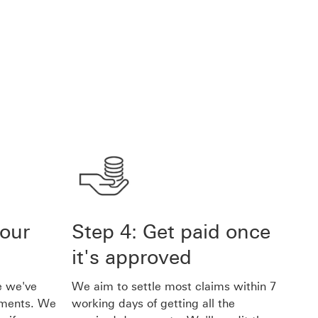
 our
Step 4: Get paid once
it's approved
e we've
We aim to settle most claims within 7
uments. We
working days of getting all the