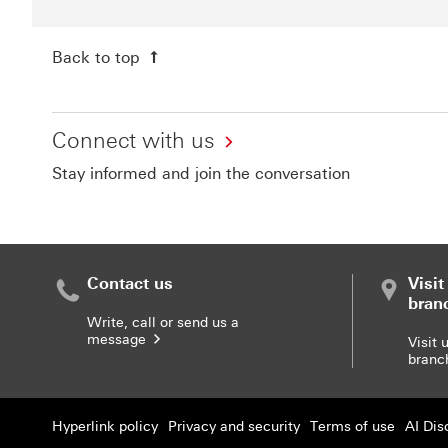
Back to top
Connect with us
Stay informed and join the conversation
Contact us
Visi
bran
Write, call or send us a
message
Find 
Visit 
bran
Hyperlink policy
Privacy and security
Terms of use
AI Dis