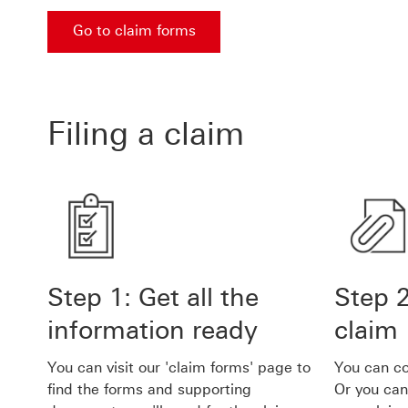
Go to claim forms
Go to claim forms Go to claim forms
Filing a claim
Step 1: Get all the
Step 
information ready
claim
You can visit our 'claim forms' page to
You can co
find the forms and supporting
Or you can