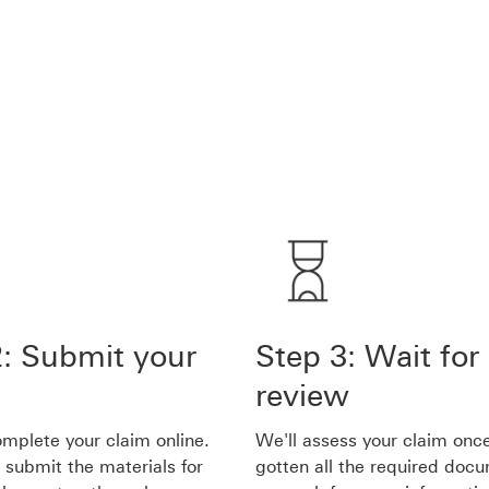
2: Submit your
Step 3: Wait for
review
mplete your claim online.
We'll assess your claim onc
 submit the materials for
gotten all the required doc