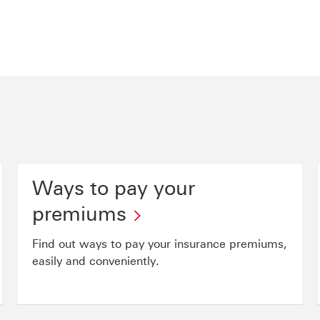
Ways to pay your
premiums
Find out ways to pay your insurance premiums,
easily and conveniently.