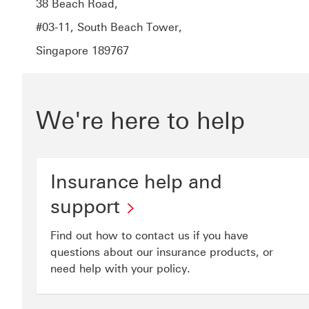
38 Beach Road,
#03-11, South Beach Tower,
Singapore 189767
We're here to help
Insurance help and
support
Find out how to contact us if you have
questions about our insurance products, or
need help with your policy.