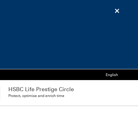
Language
English
HSBC Life Prestige Circle
Protect, optimise and enrich time