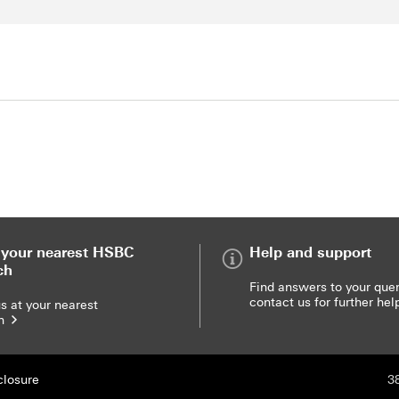
t your nearest HSBC
Help and support
ch
Help and support
Find answers to your quer
contact us for further he
a branch
us at your nearest
ch
closure
3