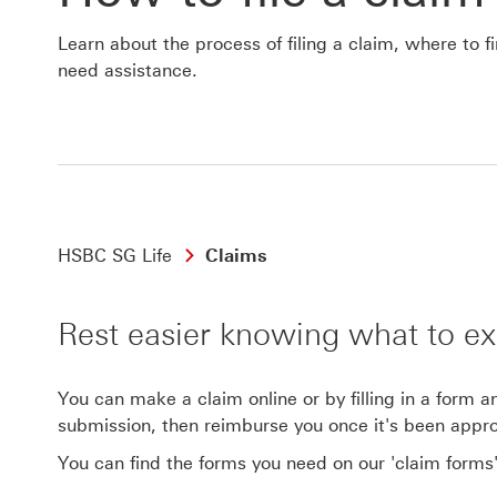
Learn about the process of filing a claim, where to 
need assistance.
HSBC SG Life
Claims
Rest easier knowing what to ex
You can make a claim online or by filling in a form 
submission, then reimburse you once it's been appr
You can find the forms you need on our 'claim forms