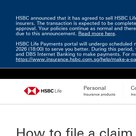
HSBC announced that it has agreed to sell HSBC Life 
insurers. The transaction is expected to be completed 
approval. Your policies continue as normal and there
Read mor
due to this announcement.
Read more here
.
HSBC Life Payments portal will undergo scheduled 
2026 (18:00) to serve you better. During this perio
and DBS Internet Banking to make payments. For mor
https://www.insurance.hsbc.com.sg/help/make-a-p
Personal
C
Insurance products
In
How to file a claim