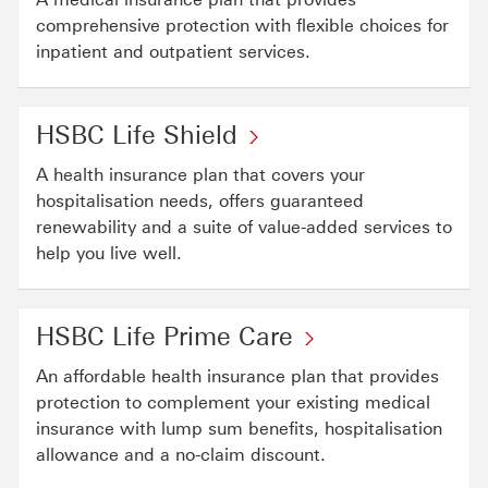
comprehensive protection with flexible choices for
inpatient and outpatient services.
HSBC Life Shield
A health insurance plan that covers your
hospitalisation needs, offers guaranteed
renewability and a suite of value-added services to
help you live well.
HSBC Life Prime Care
An affordable health insurance plan that provides
protection to complement your existing medical
insurance with lump sum benefits, hospitalisation
allowance and a no-claim discount.