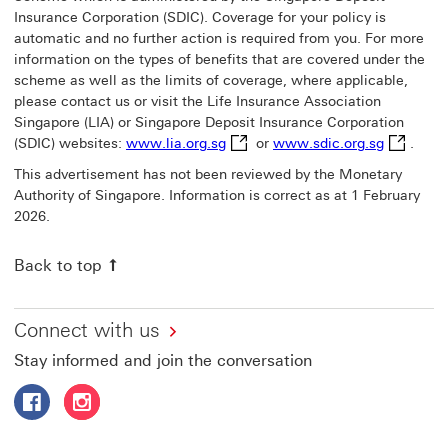
Insurance Corporation (SDIC). Coverage for your policy is
automatic and no further action is required from you. For more
information on the types of benefits that are covered under the
scheme as well as the limits of coverage, where applicable,
please contact us or visit the Life Insurance Association
Singapore (LIA) or Singapore Deposit Insurance Corporation
www.lia.org.sg This link will op
www.sdic.
(SDIC) websites:
www.lia.org.sg
or
www.sdic.org.sg
.
This advertisement has not been reviewed by the Monetary
Authority of Singapore. Information is correct as at 1 February
2026.
Back to top
Connect with us
Stay informed and join the conversation
Follow HSBC Life Singapore on Facebook This link will o
Follow HSBC Life Singapore on Instagram This link