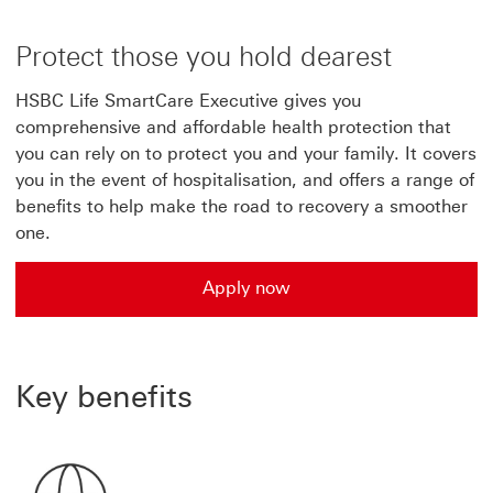
Protect those you hold dearest
HSBC Life SmartCare Executive gives you
comprehensive and affordable health protection that
you can rely on to protect you and your family. It covers
you in the event of hospitalisation, and offers a range of
benefits to help make the road to recovery a smoother
one.
Apply now
Apply now for HSBC Life SmartCare Executive plan
Key benefits