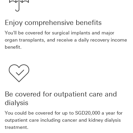
Enjoy comprehensive benefits
You'll be covered for surgical implants and major
organ transplants, and receive a daily recovery income
benefit.
Be covered for outpatient care and
dialysis
You could be covered for up to SGD20,000 a year for
outpatient care including cancer and kidney dialysis
treatment.