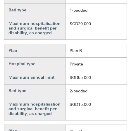
Bed type
1-bedded
Maximum hospitalisation
SGD20,000
and surgical benefit per
disability, as charged
Plan
Plan B
Hospital type
Private
Maximum annual limit
SGD55,000
Bed type
2-bedded
Maximum hospitalisation
SGD15,000
and surgical benefit per
disability, as charged