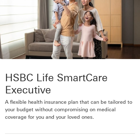
HSBC Life SmartCare
Executive
A flexible health insurance plan that can be tailored to
your budget without compromising on medical
coverage for you and your loved ones.