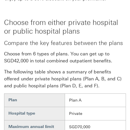
Choose from either private hospital
or public hospital plans
Compare the key features between the plans
Choose from 6 types of plans. You can get up to
SGD42,000 in total combined outpatient benefits.
The following table shows a summary of benefits
offered under private hospital plans (Plan A, B, and C)
and public hospital plans (Plan D, E, and F).
Plan
Plan A
Hospital type
Private
Maximum annual limit
SGD70,000