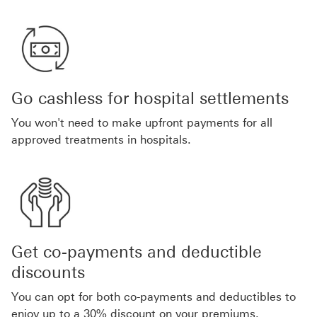
Go cashless for hospital settlements
You won't need to make upfront payments for all
approved treatments in hospitals.
Get co-payments and deductible
discounts
You can opt for both co-payments and deductibles to
enjoy up to a 30% discount on your premiums.