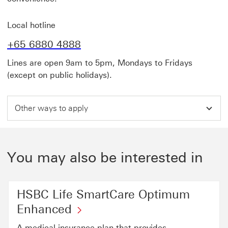
Local hotline
+65 6880 4888
Lines are open 9am to 5pm, Mondays to Fridays
(except on public holidays).
Other ways to apply
You may also be interested in
HSBC Life SmartCare Optimum
Enhanced
A medical insurance plan that provides