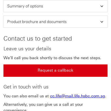
Summary of options
Product brochure and documents
Contact us to get started
Leave us your details
We'll call you back shortly to discuss the next steps.
Request a callback
Get in touch with us
You can also email us at
cc.life@mail.life.hsbc.com.sg
.
Alternatively, you can give us a call at your
convenience.