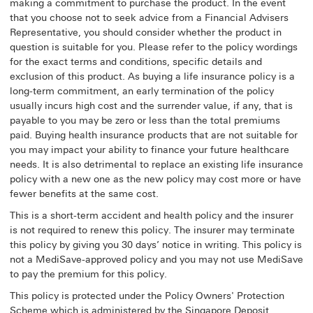
making a commitment to purchase the product. In the event
that you choose not to seek advice from a Financial Advisers
Representative, you should consider whether the product in
question is suitable for you. Please refer to the policy wordings
for the exact terms and conditions, specific details and
exclusion of this product. As buying a life insurance policy is a
long-term commitment, an early termination of the policy
usually incurs high cost and the surrender value, if any, that is
payable to you may be zero or less than the total premiums
paid. Buying health insurance products that are not suitable for
you may impact your ability to finance your future healthcare
needs. It is also detrimental to replace an existing life insurance
policy with a new one as the new policy may cost more or have
fewer benefits at the same cost.
This is a short-term accident and health policy and the insurer
is not required to renew this policy. The insurer may terminate
this policy by giving you 30 days’ notice in writing. This policy is
not a MediSave-approved policy and you may not use MediSave
to pay the premium for this policy.
This policy is protected under the Policy Owners' Protection
Scheme which is administered by the Singapore Deposit