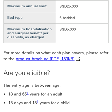
Maximum annual limit
SGD25,000
Bed type
6-bedded
Maximum hospitalisation
SGD5,000
and surgical benefit per
disability, as charged
For more details on what each plan covers, please refer
product brochure (P
to the
product brochure (PDF, 183KB)
.
Are you eligible?
The entry age is between age:
Footnote link 1
1
18 and 65
years for an adult
Footnote link 1
1
15 days and 18
years for a child