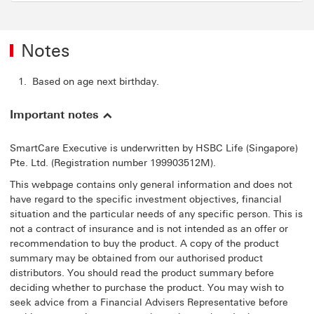
Notes
Based on age next birthday.
Important notes
SmartCare Executive is underwritten by HSBC Life (Singapore)
Pte. Ltd. (Registration number 199903512M).
This webpage contains only general information and does not
have regard to the specific investment objectives, financial
situation and the particular needs of any specific person. This is
not a contract of insurance and is not intended as an offer or
recommendation to buy the product. A copy of the product
summary may be obtained from our authorised product
distributors. You should read the product summary before
deciding whether to purchase the product. You may wish to
seek advice from a Financial Advisers Representative before