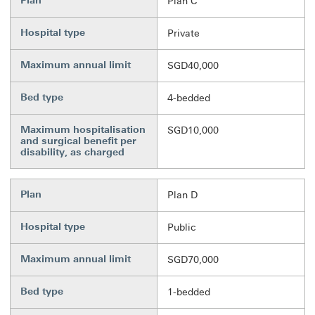
Plan
Plan C
Hospital type
Private
Maximum annual limit
SGD40,000
Bed type
4-bedded
Maximum hospitalisation
SGD10,000
and surgical benefit per
disability, as charged
Plan
Plan D
Hospital type
Public
Maximum annual limit
SGD70,000
Bed type
1-bedded