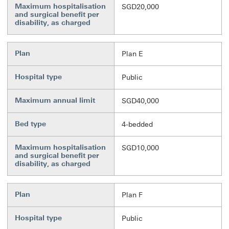
Maximum hospitalisation
SGD20,000
and surgical benefit per
disability, as charged
Plan
Plan E
Hospital type
Public
Maximum annual limit
SGD40,000
Bed type
4-bedded
Maximum hospitalisation
SGD10,000
and surgical benefit per
disability, as charged
Plan
Plan F
Hospital type
Public