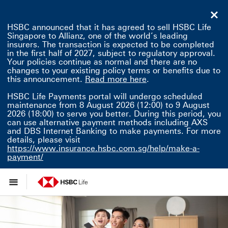
HSBC announced that it has agreed to sell HSBC Life
Singapore to Allianz, one of the world’s leading
insurers. The transaction is expected to be completed
in the first half of 2027, subject to regulatory approval.
Your policies continue as normal and there are no
changes to your existing policy terms or benefits due to
Read more here This 
this announcement.
Read more here
.
HSBC Life Payments portal will undergo scheduled
maintenance from 8 August 2026 (12:00) to 9 August
2026 (18:00) to serve you better. During this period, you
can use alternative payment methods including AXS
and DBS Internet Banking to make payments. For more
details, please visit
https://www.insurance.hsbc.com.sg/help/make-a-
payment/