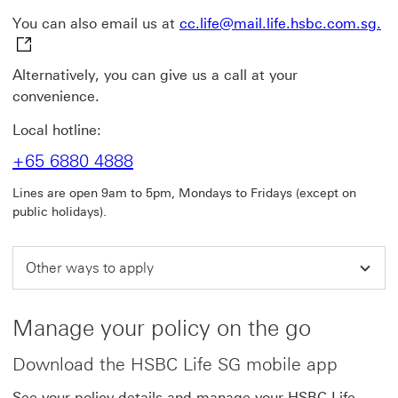
cc
You can also email us at
cc.life@mail.life.hsbc.com.sg.
Alternatively, you can give us a call at your
convenience.
Local hotline:
+65 6880 4888
Lines are open 9am to 5pm, Mondays to Fridays (except on
public holidays).
Other ways to apply
Manage your policy on the go
Download the HSBC Life SG mobile app
See your policy details and manage your HSBC Life