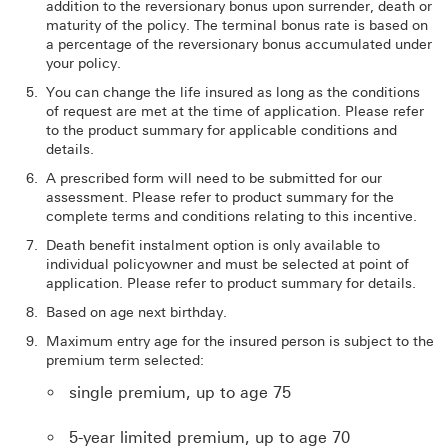
addition to the reversionary bonus upon surrender, death or
maturity of the policy. The terminal bonus rate is based on
a percentage of the reversionary bonus accumulated under
your policy.
You can change the life insured as long as the conditions
of request are met at the time of application. Please refer
to the product summary for applicable conditions and
details.
A prescribed form will need to be submitted for our
assessment. Please refer to product summary for the
complete terms and conditions relating to this incentive.
Death benefit instalment option is only available to
individual policyowner and must be selected at point of
application. Please refer to product summary for details.
Based on age next birthday.
Maximum entry age for the insured person is subject to the
premium term selected:
single premium, up to age 75
5-year limited premium, up to age 70