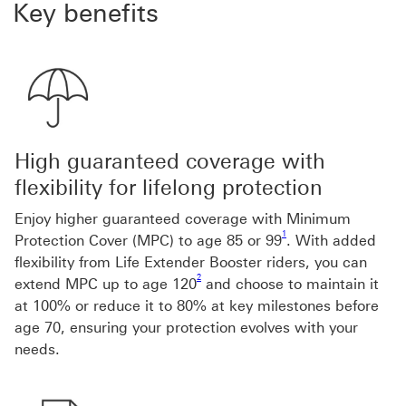
Key benefits
High guaranteed coverage with
flexibility for lifelong protection
Enjoy higher guaranteed coverage with Minimum
Footnote link 1
1
Protection Cover (MPC) to age 85 or 99
. With added
flexibility from Life Extender Booster riders, you can
Footnote link 2
2
extend MPC up to age 120
and choose to maintain it
at 100% or reduce it to 80% at key milestones before
age 70, ensuring your protection evolves with your
needs.