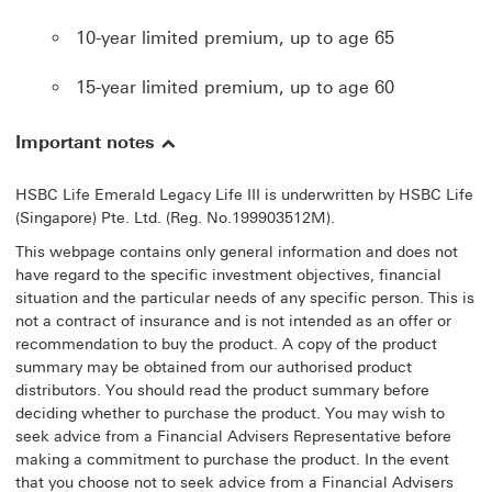
10-year limited premium, up to age 65
15-year limited premium, up to age 60
Important notes
HSBC Life Emerald Legacy Life III is underwritten by HSBC Life
(Singapore) Pte. Ltd. (Reg. No.199903512M).
This webpage contains only general information and does not
have regard to the specific investment objectives, financial
situation and the particular needs of any specific person. This is
not a contract of insurance and is not intended as an offer or
recommendation to buy the product. A copy of the product
summary may be obtained from our authorised product
distributors. You should read the product summary before
deciding whether to purchase the product. You may wish to
seek advice from a Financial Advisers Representative before
making a commitment to purchase the product. In the event
that you choose not to seek advice from a Financial Advisers