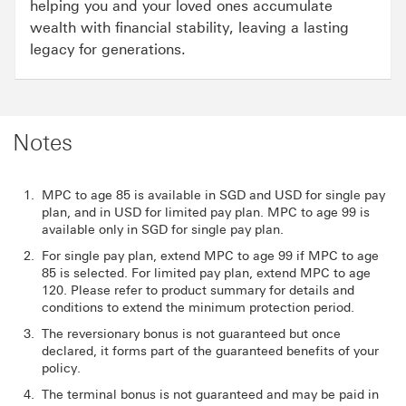
helping you and your loved ones accumulate
wealth with financial stability, leaving a lasting
legacy for generations.
Notes
MPC to age 85 is available in SGD and USD for single pay
plan, and in USD for limited pay plan. MPC to age 99 is
available only in SGD for single pay plan.
For single pay plan, extend MPC to age 99 if MPC to age
85 is selected. For limited pay plan, extend MPC to age
120. Please refer to product summary for details and
conditions to extend the minimum protection period.
The reversionary bonus is not guaranteed but once
declared, it forms part of the guaranteed benefits of your
policy.
The terminal bonus is not guaranteed and may be paid in