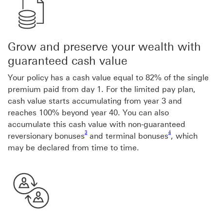
Grow and preserve your wealth with
guaranteed cash value
Your policy has a cash value equal to 82% of the single
premium paid from day 1. For the limited pay plan,
cash value starts accumulating from year 3 and
reaches 100% beyond year 40. You can also
accumulate this cash value with non-guaranteed
Footnote link 3
Footnote link 4
3
4
reversionary bonuses
and terminal bonuses
, which
may be declared from time to time.