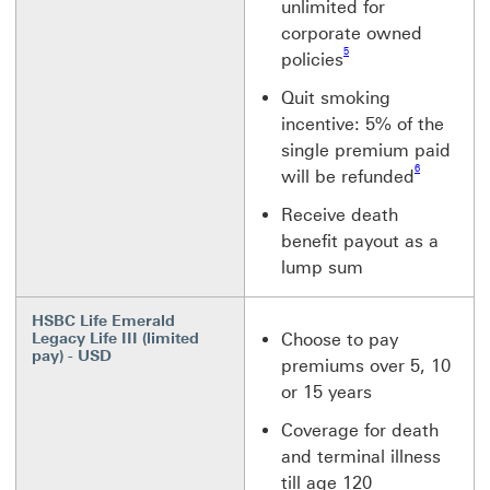
unlimited for
corporate owned
Footnote link 5
5
policies
Quit smoking
incentive: 5% of the
single premium paid
Footnote link 6
6
will be refunded
Receive death
benefit payout as a
lump sum
HSBC Life Emerald
Legacy Life III (limited
Choose to pay
pay) - USD
premiums over 5, 10
or 15 years
Coverage for death
and terminal illness
till age 120