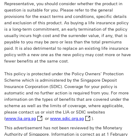
Representative, you should consider whether the product in
question is suitable for you. Please refer to the general
provisions for the exact terms and conditions, specific details
and exclusion of this product. As buying a life insurance policy
is a long-term commitment, an early termination of the policy
usually incurs high cost and the surrender value, if any, that is
payable to you may be zero or less than the total premiums
paid. It is also detrimental to replace an existing life insurance
policy with a new one as the new policy may cost more or have
fewer benefits at the same cost.
This policy is protected under the Policy Owners’ Protection
Scheme which is administered by the Singapore Deposit
Insurance Corporation (SDIC). Coverage for your policy is
automatic and no further action is required from you. For more
information on the types of benefits that are covered under the
scheme as well as the limits of coverage, where applicable,
please contact us or visit the LIA or SDIC websites
www.lia.org.sg This link will open in a new wind
www.sdic.org.sg This link
(
www.lia.org.sg
or
www.sdic.org.sg
).
This advertisement has not been reviewed by the Monetary
Authority of Singapore. Information is correct as at 1 February