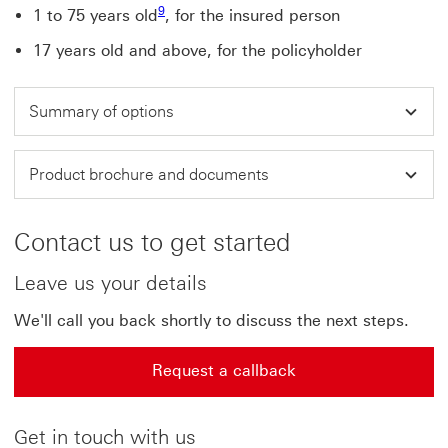
9
1 to 75 years old
, for the insured person
17 years old and above, for the policyholder
Summary of options
Product brochure and documents
Contact us to get started
Leave us your details
We'll call you back shortly to discuss the next steps.
Request a callback
Get in touch with us