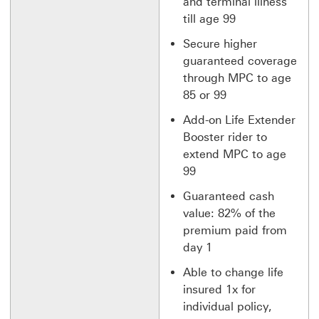
and terminal illness
till age 99
Secure higher
guaranteed coverage
through MPC to age
85 or 99
Add-on Life Extender
Booster rider to
extend MPC to age
99
Guaranteed cash
value: 82% of the
premium paid from
day 1
Able to change life
insured 1x for
individual policy,