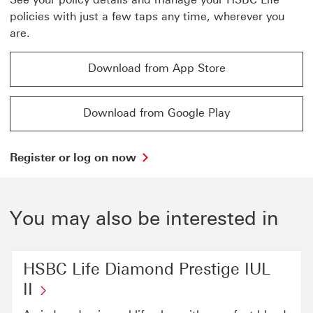
policies with just a few taps any time, wherever you
are.
Download from App Store
Download from App Store to app download page This l
Download from Google Play
Download from Google Play to google play download pa
Register
Register or log on now
or
log
on
now
You may also be interested in
go
to
log
on
HSBC Life Diamond Prestige IUL
page
II
This
link