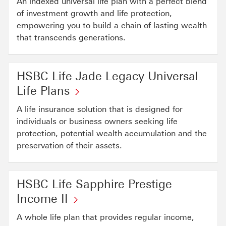
An indexed universal life plan with a perfect blend
will
open
of investment growth and life protection,
in
empowering you to build a chain of lasting wealth
a
that transcends generations.
new
window
HSBC Life Jade Legacy Universal
Life Plans
A life insurance solution that is designed for
individuals or business owners seeking life
protection, potential wealth accumulation and the
preservation of their assets.
HSBC Life Sapphire Prestige
Income II
A whole life plan that provides regular income,