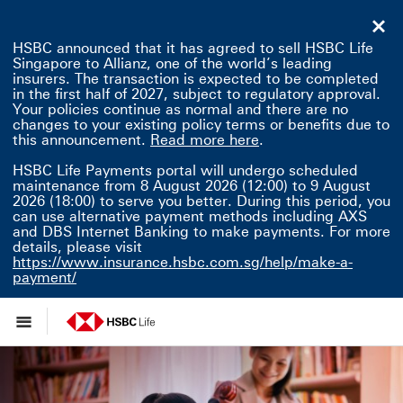
HSBC announced that it has agreed to sell HSBC Life
Singapore to Allianz, one of the world’s leading
insurers. The transaction is expected to be completed
in the first half of 2027, subject to regulatory approval.
Your policies continue as normal and there are no
changes to your existing policy terms or benefits due to
Read more here This 
this announcement.
Read more here
.
HSBC Life Payments portal will undergo scheduled
maintenance from 8 August 2026 (12:00) to 9 August
2026 (18:00) to serve you better. During this period, you
can use alternative payment methods including AXS
and DBS Internet Banking to make payments. For more
details, please visit
https://www.insurance.hsbc.com.sg/help/make-a-
payment/