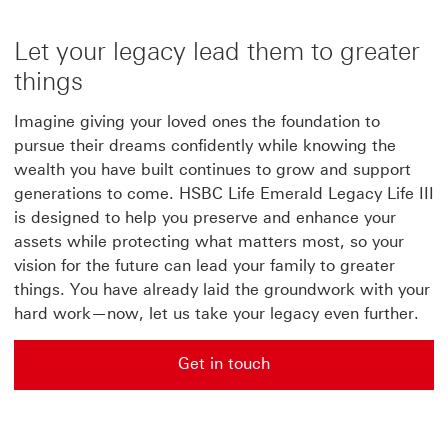
Let your legacy lead them to greater
things
Imagine giving your loved ones the foundation to
pursue their dreams confidently while knowing the
wealth you have built continues to grow and support
generations to come. HSBC Life Emerald Legacy Life III
is designed to help you preserve and enhance your
assets while protecting what matters most, so your
vision for the future can lead your family to greater
things. You have already laid the groundwork with your
hard work—now, let us take your legacy even further.
Get in touch
Get in touch for apply now