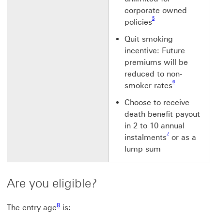
corporate owned
Footnote link 5
5
policies
Quit smoking
incentive: Future
premiums will be
reduced to non-
Footnote link 6
6
smoker rates
Choose to receive
death benefit payout
in 2 to 10 annual
Footnote link 7
7
instalments
or as a
lump sum
Are you eligible?
Footnote link 8
8
The entry age
is:
Footnote link 9