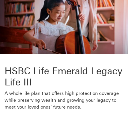
HSBC Life Emerald Legacy
Life III
A whole life plan that offers high protection coverage
while preserving wealth and growing your legacy to
meet your loved ones' future needs.