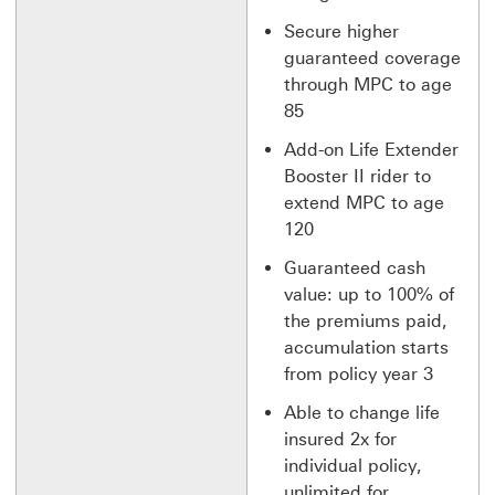
Secure higher
guaranteed coverage
through MPC to age
85
Add-on Life Extender
Booster II rider to
extend MPC to age
120
Guaranteed cash
value: up to 100% of
the premiums paid,
accumulation starts
from policy year 3
Able to change life
insured 2x for
individual policy,
unlimited for