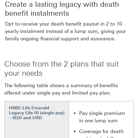
Create a lasting legacy with death
benefit instalments
Opt to receive your death benefit payout in 2 to 10
yearly instalment instead of a lump sum, giving your
family ongoing financial support and assurance.
Choose from the 2 plans that suit
your needs
The following table shows a summary of benefits
offered under single pay and limited pay plan.
HSBC Life Emerald
Legacy Life III (single pay)
Pay single premium
– SGD and USD
in one lump sum
Coverage for death