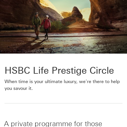
HSBC Life Prestige Circle
When time is your ultimate luxury, we’re there to help
you savour it.
A private programme for those