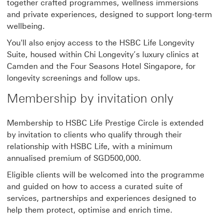
together crafted programmes, wellness immersions
and private experiences, designed to support long-term
wellbeing.
You'll also enjoy access to the HSBC Life Longevity
Suite, housed within Chi Longevity’s luxury clinics at
Camden and the Four Seasons Hotel Singapore, for
longevity screenings and follow ups.
Membership by invitation only
Membership to HSBC Life Prestige Circle is extended
by invitation to clients who qualify through their
relationship with HSBC Life, with a minimum
annualised premium of SGD500,000.
Eligible clients will be welcomed into the programme
and guided on how to access a curated suite of
services, partnerships and experiences designed to
help them protect, optimise and enrich time.