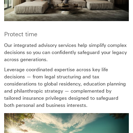
Protect time
Our integrated advisory services help simplify complex
decisions so you can confidently safeguard your legacy
across generations.
Leverage coordinated expertise across key life
decisions — from legal structuring and tax
considerations to global residency, education planning
and philanthropic strategy — complemented by
tailored insurance privileges designed to safeguard
both personal and business interests.