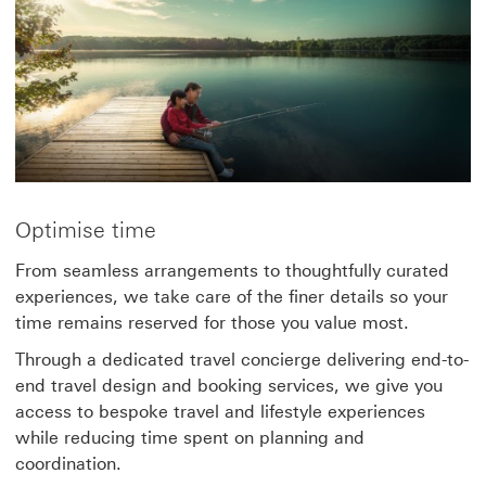
Optimise time
From seamless arrangements to thoughtfully curated
experiences, we take care of the finer details so your
time remains reserved for those you value most.
Through a dedicated travel concierge delivering end-to-
end travel design and booking services, we give you
access to bespoke travel and lifestyle experiences
while reducing time spent on planning and
coordination.