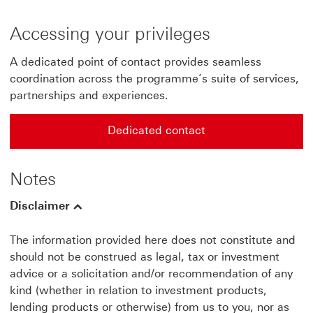
Accessing your privileges
A dedicated point of contact provides seamless
coordination across the programme’s suite of services,
partnerships and experiences.
Dedicated contact
Dedicated contact for HSBC life Prestige circle mail
Notes
Disclaimer
The information provided here does not constitute and
should not be construed as legal, tax or investment
advice or a solicitation and/or recommendation of any
kind (whether in relation to investment products,
lending products or otherwise) from us to you, nor as