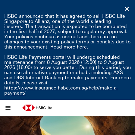
HSBC announced that it has agreed to sell HSBC Life
Singapore to Allianz, one of the world’s leading
insurers. The transaction is expected to be completed
in the first half of 2027, subject to regulatory approval.
Your policies continue as normal and there are no
changes to your existing policy terms or benefits due to
Read more here This 
this announcement.
Read more here
.
HSBC Life Payments portal will undergo scheduled
maintenance from 8 August 2026 (12:00) to 9 August
2026 (18:00) to serve you better. During this period, you
can use alternative payment methods including AXS
and DBS Internet Banking to make payments. For more
details, please visit
https://www.insurance.hsbc.com.sg/help/make-a-
payment/