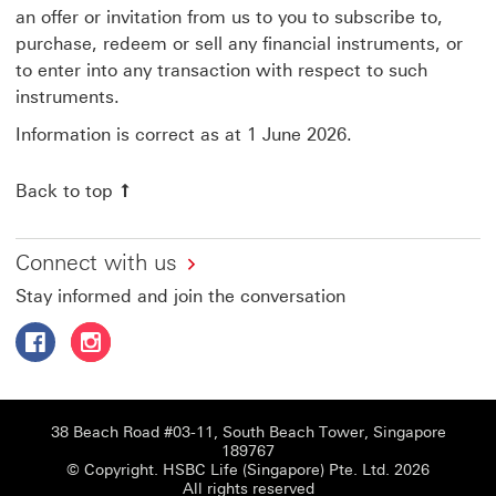
an offer or invitation from us to you to subscribe to,
purchase, redeem or sell any financial instruments, or
to enter into any transaction with respect to such
instruments.
Information is correct as at 1 June 2026.
Back to top
Connect with us
Stay informed and join the conversation
Follow HSBC Life Singapore on Facebook This link will o
Follow HSBC Life Singapore on Instagram This link
38 Beach Road #03-11, South Beach Tower, Singapore
189767
© Copyright. HSBC Life (Singapore) Pte. Ltd. 2026
All rights reserved