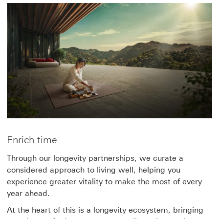
Enrich time
Through our longevity partnerships, we curate a
considered approach to living well, helping you
experience greater vitality to make the most of every
year ahead.
At the heart of this is a longevity ecosystem, bringing