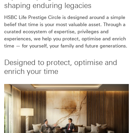
shaping enduring legacies
HSBC Life Prestige Circle is designed around a simple
belief that time is your most valuable asset. Through a
curated ecosystem of expertise, privileges and
experiences, we help you protect, optimise and enrich
time — for yourself, your family and future generations.
Designed to protect, optimise and
enrich your time