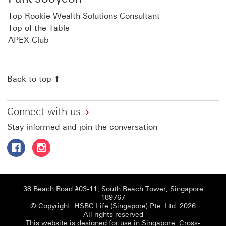
Top Rookie Wealth Solutions Consultant
Top of the Table
APEX Club
Back to top
Connect with us
Stay informed and join the conversation
Follow HSBC Life Singapore on Facebook This link will o
Follow HSBC Life Singapore on Instagram This link
38 Beach Road #03-11, South Beach Tower, Singapore
189767
© Copyright. HSBC Life (Singapore) Pte. Ltd. 2026
All rights reserved
This website is designed for use in Singapore.
Cross-