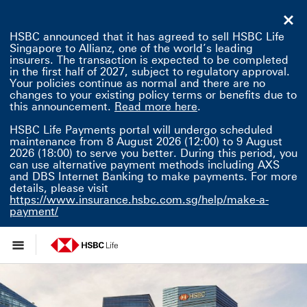
HSBC announced that it has agreed to sell HSBC Life
Singapore to Allianz, one of the world’s leading
insurers. The transaction is expected to be completed
in the first half of 2027, subject to regulatory approval.
Your policies continue as normal and there are no
changes to your existing policy terms or benefits due to
Read more here This 
this announcement.
Read more here
.
HSBC Life Payments portal will undergo scheduled
maintenance from 8 August 2026 (12:00) to 9 August
2026 (18:00) to serve you better. During this period, you
can use alternative payment methods including AXS
and DBS Internet Banking to make payments. For more
details, please visit
https://www.insurance.hsbc.com.sg/help/make-a-
payment/