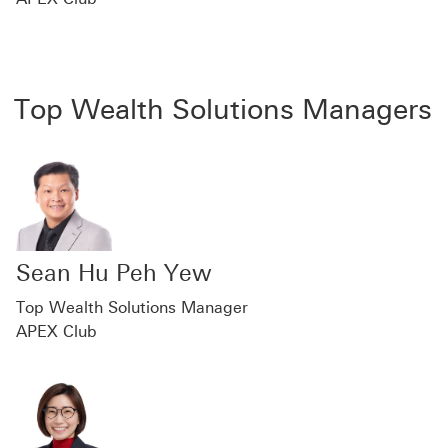
Top Wealth Solutions Managers
Sean Hu Peh Yew
Top Wealth Solutions Manager
APEX Club