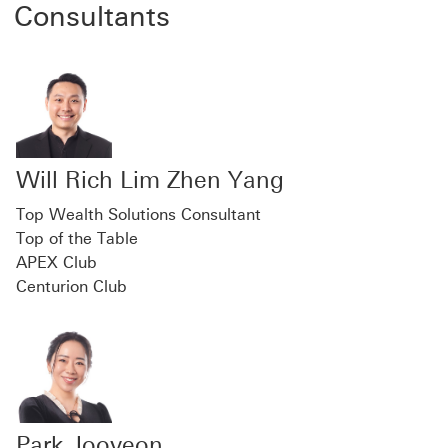
Consultants
Will Rich Lim Zhen Yang
Top Wealth Solutions Consultant
Top of the Table
APEX Club
Centurion Club
Park Jooyeon