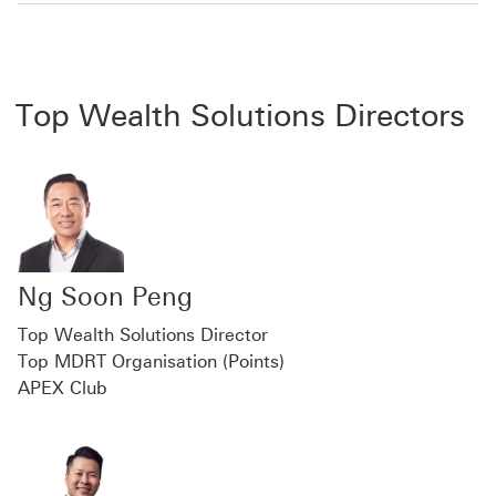
Top Wealth Solutions Directors
Ng Soon Peng
Top Wealth Solutions Director
Top MDRT Organisation (Points)
APEX Club