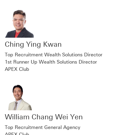
Ching Ying Kwan
Top Recruitment Wealth Solutions Director
1st Runner Up Wealth Solutions Director
APEX Club
William Chang Wei Yen
Top Recruitment General Agency
APEX Club