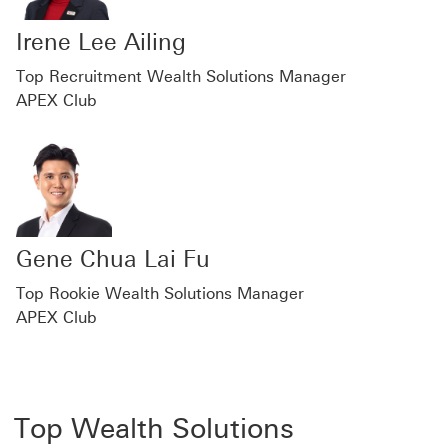
Irene Lee Ailing
Top Recruitment Wealth Solutions Manager
APEX Club
Gene Chua Lai Fu
Top Rookie Wealth Solutions Manager
APEX Club
Top Wealth Solutions