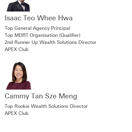
Isaac Teo Whee Hwa
Top General Agency Principal
Top MDRT Organisation (Qualifier)
2nd Runner Up Wealth Solutions Director
APEX Club
Cammy Tan Sze Meng
Top Rookie Wealth Solutions Director
APEX Club