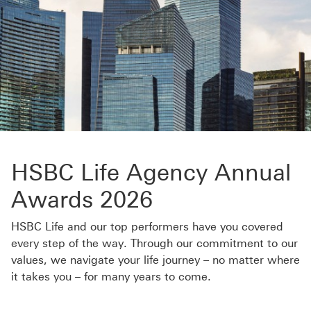
HSBC Life Agency Annual
Awards 2026
HSBC Life and our top performers have you covered
every step of the way. Through our commitment to our
values, we navigate your life journey – no matter where
it takes you – for many years to come.